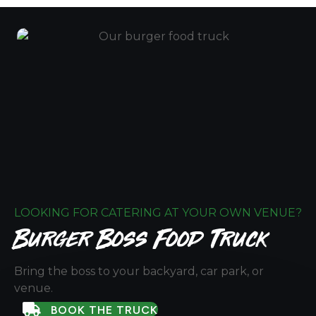
LOOKING FOR CATERING AT YOUR OWN VENUE?
Burger Boss Food Truck
Bring the boss to your backyard, car park, or
venue.
BOOK THE TRUCK