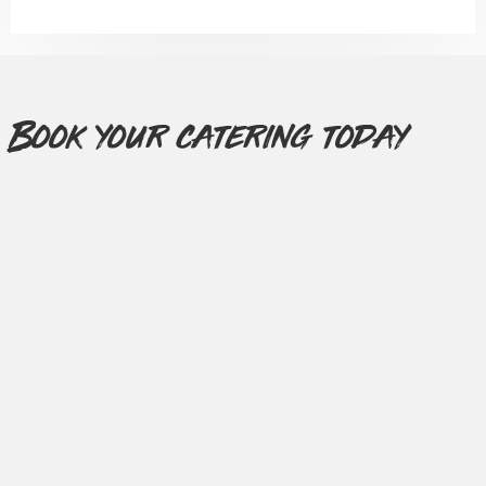
Book your catering today