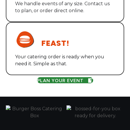
We handle events of any size. Contact us
to plan, or order direct online.
STEP THREE
FEAST!
Your catering order is ready when you
need it. Simple as that.
PLAN YOUR EVENT