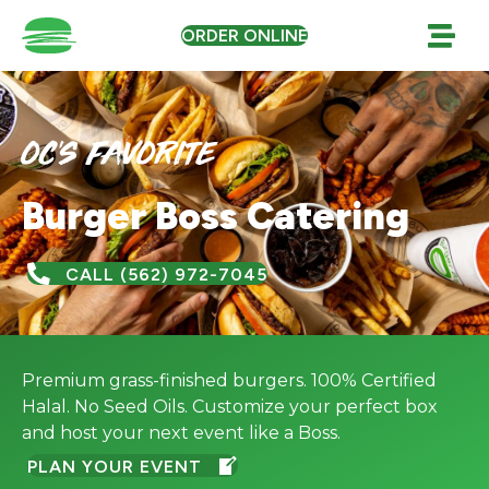
ORDER ONLINE
oc's favorite
Burger Boss Catering
CALL (562) 972-7045
Premium grass-finished burgers. 100% Certified
Halal. No Seed Oils. Customize your perfect box
and host your next event like a Boss.
PLAN YOUR EVENT