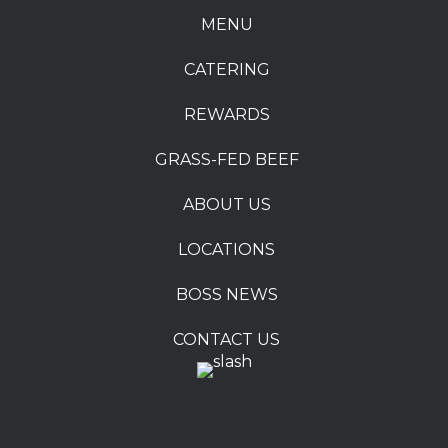
MENU
CATERING
REWARDS
GRASS-FED BEEF
ABOUT US
LOCATIONS
BOSS NEWS
CONTACT US