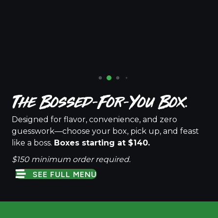
The Bossed-For-You Box.
Designed for flavor, convenience, and zero
guesswork—choose your box, pick up, and feast
like a boss.
Boxes starting at $140.
$150 minimum order required.
SEE FULL MENU