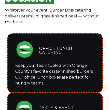
Whatever your event, Burger Boss catering
delivers premium grass-finished beef — without
the hassle.
OFFICE LUNCH
CATERING
Keep your team fueled with Orange
County’s favorite grass-finished burgers.
Our office lunch boxes are perfect for
hungry teams.
PARTY & EVENT