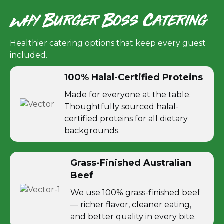
Why Burger Boss Catering
Healthier catering options that keep every guest
included.
100% Halal-Certified Proteins
Made for everyone at the table.
Thoughtfully sourced halal-
certified proteins for all dietary
backgrounds.
Grass-Finished Australian
Beef
We use 100% grass-finished beef
— richer flavor, cleaner eating,
and better quality in every bite.