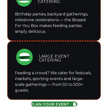
CATERING
Birthday parties, backyard gatherings,
milestone celebrations — the Bossed
For You Box makes feeding parties
simply delicious.
LARGE EVENT
CATERING
Feeding a crowd? We cater for festivals,
markets, sporting events and large-
scale gatherings — from 50 to 500+
guests.
PLAN YOUR EVENT