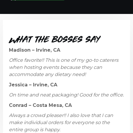
What the bosses say
Madison – Irvine, CA
Office favorite!! This is one of my go-to caterers
when hosting events because they can
accommodate any dietary need!
Jessica – Irvine, CA
On time and neat packaging! Good for the office.
Conrad – Costa Mesa, CA
Always a crowd pleaser!! I also love that I can
make individual orders for everyone so the
entire group is happy.