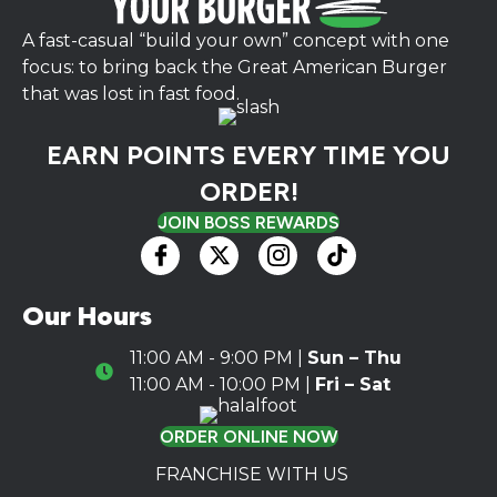
A fast-casual “build your own” concept with one
focus: to bring back the Great American Burger
that was lost in fast food.
EARN POINTS EVERY TIME YOU
ORDER!
JOIN BOSS REWARDS
Our Hours
11:00 AM - 9:00 PM |
Sun – Thu
Hours Icon
11:00 AM - 10:00 PM |
Fri – Sat
ORDER ONLINE NOW
FRANCHISE WITH US