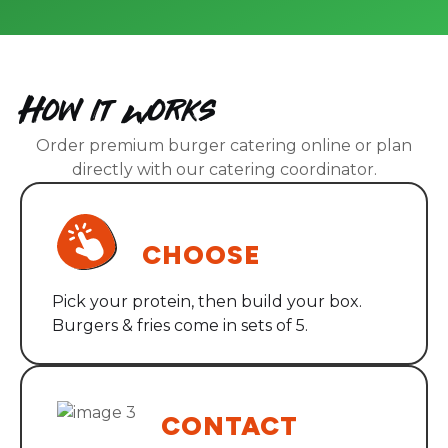
How it Works
Order premium burger catering online or plan
directly with our catering coordinator.
STEP ONE
CHOOSE
Pick your protein, then build your box.
Burgers & fries come in sets of 5.
STEP TWO
CONTACT