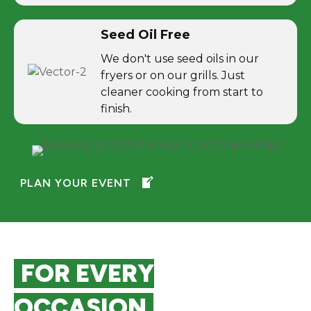
Seed Oil Free
We don't use seed oils in our
fryers or on our grills. Just
cleaner cooking from start to
finish.
PLAN YOUR EVENT
FOR EVERY
OCCASION