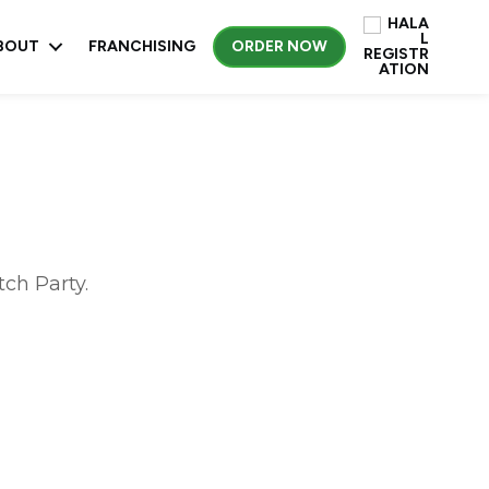
BOUT
FRANCHISING
ORDER NOW
ch Party.