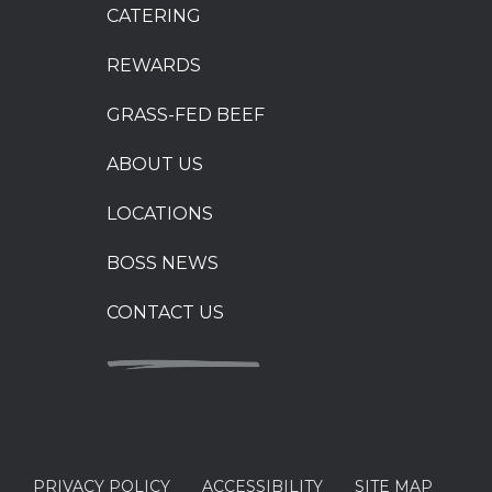
CATERING
REWARDS
GRASS-FED BEEF
ABOUT US
LOCATIONS
BOSS NEWS
CONTACT US
PRIVACY POLICY
ACCESSIBILITY
SITE MAP