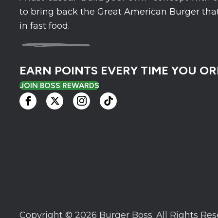
to bring back the Great American Burger that
in fast food.
EARN POINTS EVERY TIME YOU OR
JOIN BOSS REWARDS
Copyright © 2026 Burger Boss.
All Rights Res