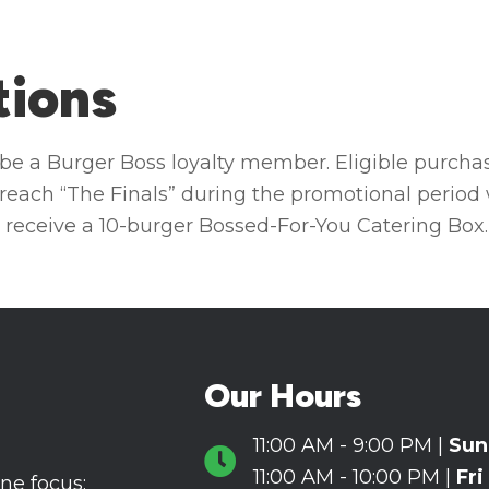
tions
t be a Burger Boss loyalty member. Eligible purcha
reach “The Finals” during the promotional period 
 receive a 10-burger Bossed-For-You Catering Box.
Our Hours
11:00 AM - 9:00 PM |
Sun
Hours Icon
11:00 AM - 10:00 PM |
Fri
ne focus: