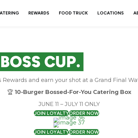
ATERING
REWARDS
FOOD TRUCK
LOCATIONS
A
 BOSS CUP.
s Rewards and earn your shot at a Grand Final Wat
🏆
10-Burger Bossed-For-You Catering Box
JUNE 11 – JULY 11 ONLY
JOIN LOYALTY
ORDER NOW
JOIN LOYALTY
ORDER NOW