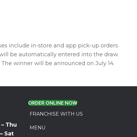
ses include in-store and app pick-up orders
will be automatically entered into the draw.
 The winner will be announced on July 14.
ORDER ONLINE NOW
FRANCHISE WITH US
 – Thu
MENU
 – Sat