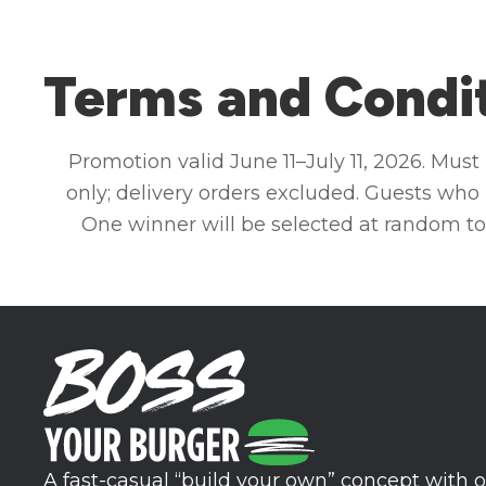
Terms and Condi
Promotion valid June 11–July 11, 2026. Mus
only; delivery orders excluded. Guests who 
One winner will be selected at random to
A fast-casual “build your own” concept with o