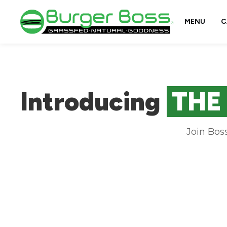
MENU
C
Introducing
THE
Join Bos