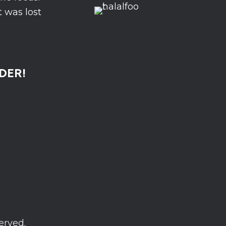
 was lost
DER!
erved.